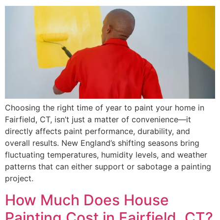
Choosing the right time of year to paint your home in
Fairfield, CT, isn’t just a matter of convenience—it
directly affects paint performance, durability, and
overall results. New England’s shifting seasons bring
fluctuating temperatures, humidity levels, and weather
patterns that can either support or sabotage a painting
project.
How Much Does House
Painting Cost in Fairfield, CT?