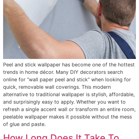
Peel and stick wallpaper has become one of the hottest
trends in home décor. Many DIY decorators search
online for “wall paper peel and stick” when looking for
quick, removable wall coverings. This modern
alternative to traditional wallpaper is stylish, affordable,
and surprisingly easy to apply. Whether you want to
refresh a single accent wall or transform an entire room,
peelable wallpaper makes it possible without the mess
of glue and paste.
How Long Does It Take To