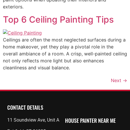
exteriors.
Top 6 Ceiling Painting Tips
Ceilings are often the most neglected surfaces during a
home makeover, yet they play a pivotal role in the
overall ambiance of a room. A crisp, well-painted ceiling
not only reflects more light but also enhances
cleanliness and visual balance.
Next
→
CONTACT DETAILS
HOUSE PAINTER
NEAR ME
11 Soundview Ave, Unit A