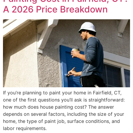
A 2026 Price Breakdown
If you’re planning to paint your home in Fairfield, CT,
one of the first questions you’ll ask is straightforward:
how much does house painting cost? The answer
depends on several factors, including the size of your
home, the type of paint job, surface conditions, and
labor requirements.