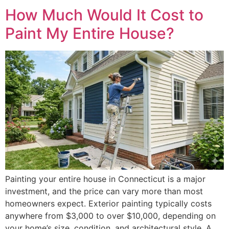
How Much Would It Cost to
Paint My Entire House?
Painting your entire house in Connecticut is a major
investment, and the price can vary more than most
homeowners expect. Exterior painting typically costs
anywhere from $3,000 to over $10,000, depending on
your home’s size, condition, and architectural style. A