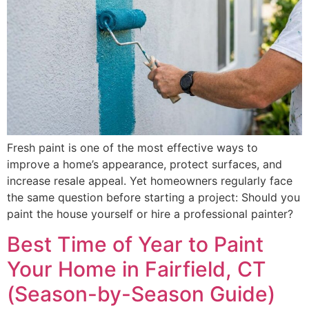
Fresh paint is one of the most effective ways to
improve a home’s appearance, protect surfaces, and
increase resale appeal. Yet homeowners regularly face
the same question before starting a project: Should you
paint the house yourself or hire a professional painter?
Best Time of Year to Paint
Your Home in Fairfield, CT
(Season-by-Season Guide)