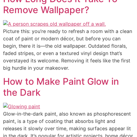
Remove Wallpaper?
Picture this: you’re ready to refresh a room with a clean
coat of paint or modern décor, but before you can
begin, there it is—the old wallpaper. Outdated florals,
faded stripes, or even a textured vinyl design that’s
overstayed its welcome. Removing it feels like the first
big hurdle in your makeover.
How to Make Paint Glow in
the Dark
Glow-in-the-dark paint, also known as phosphorescent
paint, is a type of coating that absorbs light and
releases it slowly over time, making surfaces appear lit
in the dark. It’s popular for artistic projects, home décor,