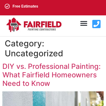
Free Estimates
Category:
Exterior Painting
Interior Painting
About Us
Contact Us
Uncategorized
DIY vs. Professional Painting:
What Fairfield Homeowners
Need to Know