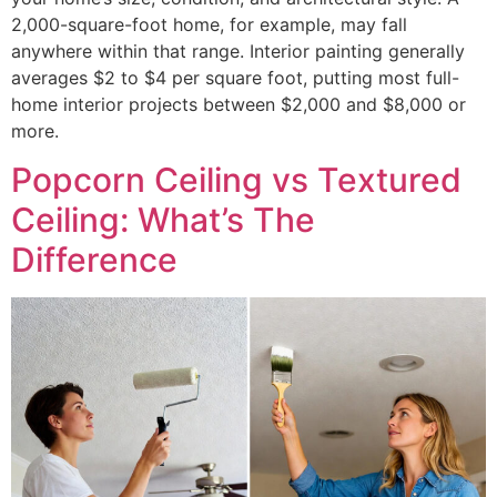
2,000-square-foot home, for example, may fall
anywhere within that range. Interior painting generally
averages $2 to $4 per square foot, putting most full-
home interior projects between $2,000 and $8,000 or
more.
Popcorn Ceiling vs Textured
Ceiling: What’s The
Difference