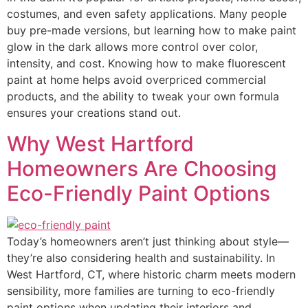
costumes, and even safety applications. Many people
buy pre-made versions, but learning how to make paint
glow in the dark allows more control over color,
intensity, and cost. Knowing how to make fluorescent
paint at home helps avoid overpriced commercial
products, and the ability to tweak your own formula
ensures your creations stand out.
Why West Hartford
Homeowners Are Choosing
Eco-Friendly Paint Options
Today’s homeowners aren’t just thinking about style—
they’re also considering health and sustainability. In
West Hartford, CT, where historic charm meets modern
sensibility, more families are turning to eco-friendly
paint options when updating their interiors and