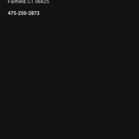
Fairfield, CT 06825
475-250-2873