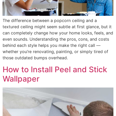
The difference between a popcorn ceiling and a
textured ceiling might seem subtle at first glance, but it
can completely change how your home looks, feels, and
even sounds. Understanding the pros, cons, and costs
behind each style helps you make the right call —
whether you’re renovating, painting, or simply tired of
those outdated bumps overhead.
How to Install Peel and Stick
Wallpaper