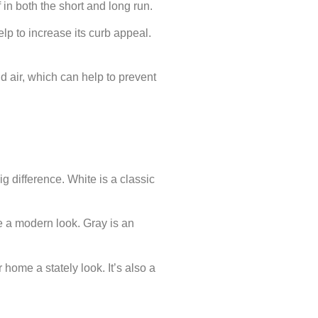
in both the short and long run.
lp to increase its curb appeal.
nd air, which can help to prevent
g difference. White is a classic
e a modern look. Gray is an
 home a stately look. It’s also a