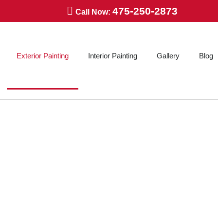
475-250-2873
Call Now:
Exterior Painting
Interior Painting
Gallery
Blog
ERIOR PAINTING