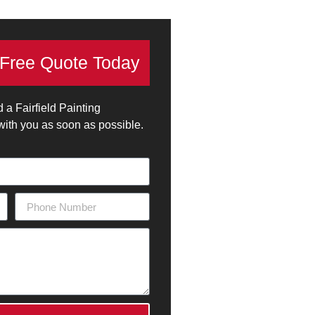
 Free Quote Today
d a Fairfield Painting
 with you as soon as possible.