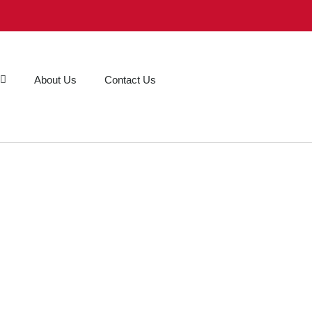
About Us
Contact Us