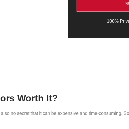
S
100% Priv
ors Worth It?
It’s also no secret that it can be expensive and time-consuming. S