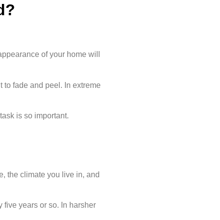
d?
l appearance of your home will
 to fade and peel. In extreme
task is so important.
 the climate you live in, and
 five years or so. In harsher