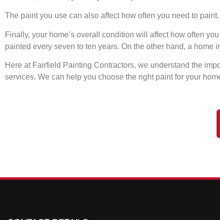
The paint you use can also affect how often you need to paint. I
Finally, your home’s overall condition will affect how often y
painted every seven to ten years. On the other hand, a home i
Here at Fairfield Painting Contractors, we understand the impo
services. We can help you choose the right paint for your home