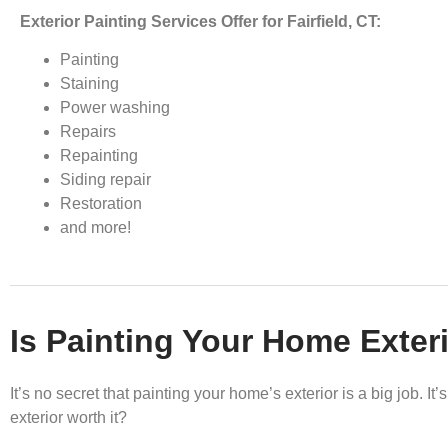
Exterior Painting Services Offer for Fairfield, CT:
Painting
Staining
Power washing
Repairs
Repainting
Siding repair
Restoration
and more!
Is Painting Your Home Exteri
It’s no secret that painting your home’s exterior is a big job. 
exterior worth it?