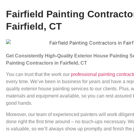
Fairfield Painting Contracto
Fairfield, CT
Get Consistently High-Quality Exterior House Painting 
Painting Contractors in Fairfield, CT
You can trust that the work our
professional painting contract
every time. We’ve been in business for years and have a reput
quality exterior house painting services to our clients. Plus, 
materials and equipment available, so you can rest assured
good hands.
Moreover, our team of experienced painters will work diligentl
done right the first time around – no touch-ups necessary. W
is valuable, so we’ll always show up promptly and finish the 