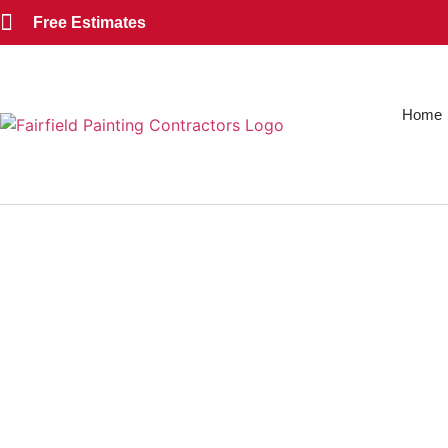
Free Estimates
Home
EXT