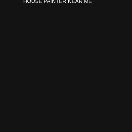
HOUSE PAINTER
NEAR ME