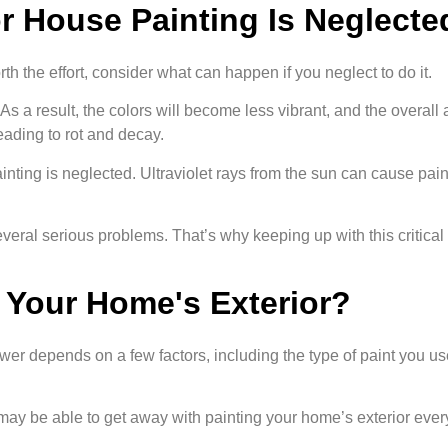
 House Painting Is Neglecte
rth the effort, consider what can happen if you neglect to do it.
. As a result, the colors will become less vibrant, and the overal
leading to rot and decay.
ing is neglected. Ultraviolet rays from the sun can cause paint
everal serious problems. That’s why keeping up with this critical 
 Your Home's Exterior?
r depends on a few factors, including the type of paint you use,
ou may be able to get away with painting your home’s exterior every