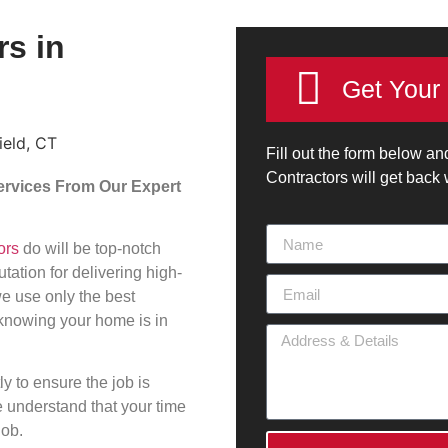
rs in
Get Your
Fill out the form below an
Contractors will get back
Services From Our Expert
ors
do will be top-notch
ation for delivering high-
we use only the best
 knowing your home is in
y to ensure the job is
e understand that your time
job.