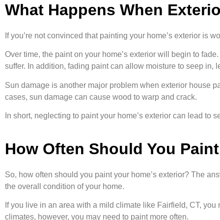
What Happens When Exterior
If you’re not convinced that painting your home’s exterior is wo
Over time, the paint on your home’s exterior will begin to fade
suffer. In addition, fading paint can allow moisture to seep in, 
Sun damage is another major problem when exterior house paint
cases, sun damage can cause wood to warp and crack.
In short, neglecting to paint your home’s exterior can lead to s
How Often Should You Paint
So, how often should you paint your home’s exterior? The answe
the overall condition of your home.
If you live in an area with a mild climate like Fairfield, CT, y
climates, however, you may need to paint more often.