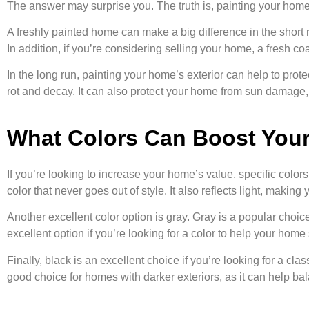
The answer may surprise you. The truth is, painting your home’
A freshly painted home can make a big difference in the short 
In addition, if you’re considering selling your home, a fresh coa
In the long run, painting your home’s exterior can help to prote
rot and decay. It can also protect your home from sun damage, 
What Colors Can Boost You
If you’re looking to increase your home’s value, specific color
color that never goes out of style. It also reflects light, makin
Another excellent color option is gray. Gray is a popular choic
excellent option if you’re looking for a color to help your home
Finally, black is an excellent choice if you’re looking for a cla
good choice for homes with darker exteriors, as it can help bal