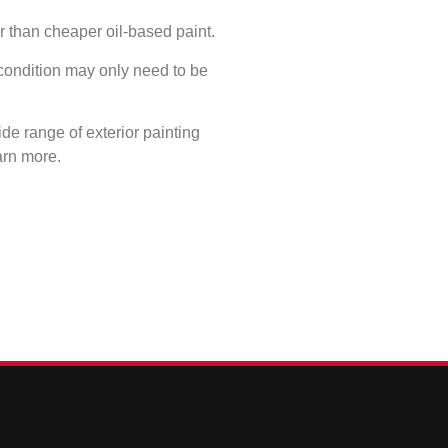
er than cheaper oil-based paint.
 condition may only need to be
de range of exterior painting
arn more.