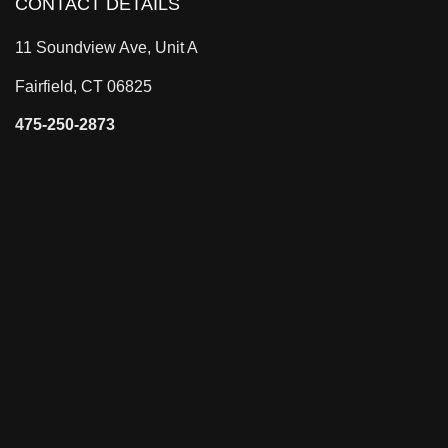
CONTACT DETAILS
11 Soundview Ave, Unit A
Fairfield, CT 06825
475-250-2873