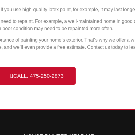
f you use high-quality latex paint, for example, it may last long
ou need to repaint. For example, a well-maintained home in good
n poor condition may need to be repainted more often.
rtance of painting your home’s exterior. That’s why we offer a wi
, and we’ll even provide a free estimate. Contact us today to le
CALL: 475-250-2873