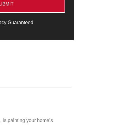
UBMIT
acy Guaranteed
o, is painting your home’s