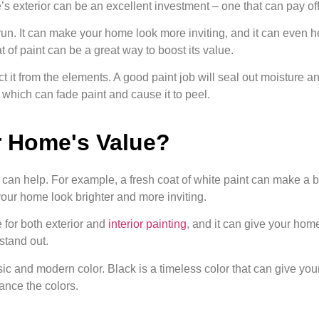
s exterior can be an excellent investment – one that can pay off 
run. It can make your home look more inviting, and it can even he
t of paint can be a great way to boost its value.
ct it from the elements. A good paint job will seal out moisture a
which can fade paint and cause it to peel.
r Home's Value?
s can help. For example, a fresh coat of white paint can make a bi
g your home look brighter and more inviting.
e for both exterior and
interior painting
, and it can give your hom
 stand out.
ssic and modern color. Black is a timeless color that can give your
ance the colors.