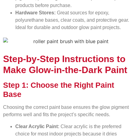
products before purchase.
Hardware Stores:
Great sources for epoxy,
polyurethane bases, clear coats, and protective gear.
Ideal for durable and outdoor glow paint projects.
Step-by-Step Instructions to
Make Glow-in-the-Dark Paint
Step 1: Choose the Right Paint
Base
Choosing the correct paint base ensures the glow pigment
performs well and fits the project’s specific needs.
Clear Acrylic Paint:
Clear acrylic is the preferred
choice for most indoor projects because it dries