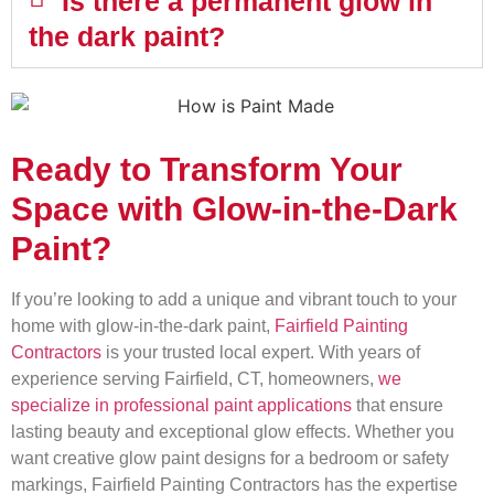
Is there a permanent glow in
the dark paint?
Ready to Transform Your
Space with Glow-in-the-Dark
Paint?
If you’re looking to add a unique and vibrant touch to your
home with glow-in-the-dark paint,
Fairfield Painting
Contractors
is your trusted local expert. With years of
experience serving Fairfield, CT, homeowners,
we
specialize in professional paint applications
that ensure
lasting beauty and exceptional glow effects. Whether you
want creative glow paint designs for a bedroom or safety
markings, Fairfield Painting Contractors has the expertise