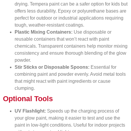
drying. Tempera paint can be a safer option for kids but
offers less durability. Epoxy or polyurethane bases are
perfect for outdoor or industrial applications requiring
tough, weather-resistant coatings.
Plastic Mixing Containers:
Use disposable or
reusable containers that won’t react with paint
chemicals. Transparent containers help monitor mixing
consistency and ensure thorough blending of the glow
powder.
Stir Sticks or Disposable Spoons:
Essential for
combining paint and powder evenly. Avoid metal tools
that might react with paint ingredients or cause
clumping.
Optional Tools
UV Flashlight:
Speeds up the charging process of
your glow paint, making it easier to test and use the
paint in low-light conditions. Useful for indoor projects