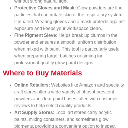
without strong natural light.
Protective Gloves and Mask:
Glow powders are fine
particles that can irritate skin or the respiratory system
if inhaled. Wearing gloves and a mask protects against
exposure and keeps your workspace clean.
Fine Pigment Sieve:
Helps break up clumps in the
powder and ensures a smooth, uniform distribution
when mixed with paint. This tool is particularly useful
when preparing larger batches or aiming for
professional-quality glow paint designs.
Where to Buy Materials
Online Retailers:
Websites like Amazon and specialty
craft stores offer a wide variety of phosphorescent
powders and clear paint bases, often with customer
reviews to help select quality products.
Art Supply Stores:
Local art stores carry acrylic
paints, mixing containers, and sometimes glow
pigments, providing a convenient option to inspect