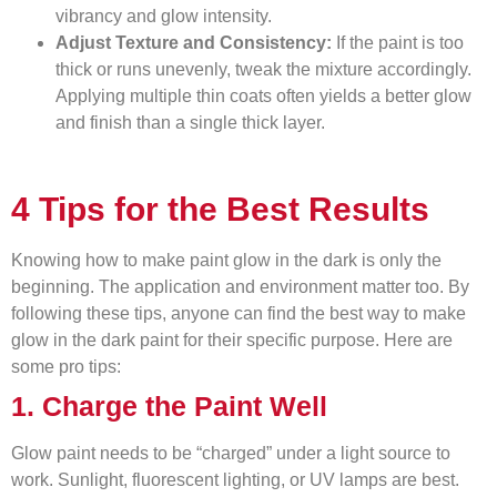
vibrancy and glow intensity.
Adjust Texture and Consistency:
If the paint is too
thick or runs unevenly, tweak the mixture accordingly.
Applying multiple thin coats often yields a better glow
and finish than a single thick layer.
4 Tips for the Best Results
Knowing how to make paint glow in the dark is only the
beginning. The application and environment matter too. By
following these tips, anyone can find the best way to make
glow in the dark paint for their specific purpose. Here are
some pro tips:
1. Charge the Paint Well
Glow paint needs to be “charged” under a light source to
work. Sunlight, fluorescent lighting, or UV lamps are best.