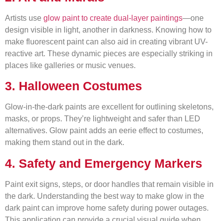
Artists use
glow paint to create dual-layer paintings
—one
design visible in light, another in darkness. Knowing how to
make fluorescent paint can also aid in creating vibrant UV-
reactive art. These dynamic pieces are especially striking in
places like galleries or music venues.
3. Halloween Costumes
Glow-in-the-dark paints are excellent for outlining skeletons,
masks, or props. They’re lightweight and safer than LED
alternatives. Glow paint adds an eerie effect to costumes,
making them stand out in the dark.
4. Safety and Emergency Markers
Paint exit signs, steps, or door handles that remain visible in
the dark. Understanding the best way to make glow in the
dark paint can improve home safety during power outages.
This application can provide a crucial visual guide when