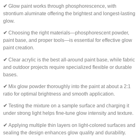
✔
Glow paint works through phosphorescence, with
strontium aluminate offering the brightest and longest-lasting
glow.
✔
Choosing the right materials—phosphorescent powder,
paint base, and proper tools—is essential for effective glow
paint creation.
✔
Clear acrylic is the best all-around paint base, while fabric
and outdoor projects require specialized flexible or durable
bases.
✔
Mix glow powder thoroughly into the paint at about a 2:1
ratio for optimal brightness and smooth application.
✔
Testing the mixture on a sample surface and charging it
under strong light helps fine-tune glow intensity and texture.
✔
Applying multiple thin layers on light-colored surfaces and
sealing the design enhances glow quality and durability.