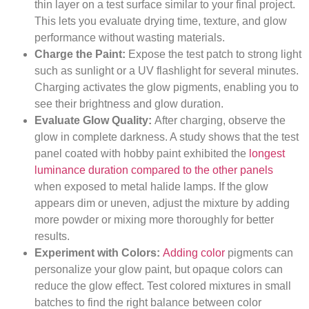
thin layer on a test surface similar to your final project.
This lets you evaluate drying time, texture, and glow
performance without wasting materials.
Charge the Paint:
Expose the test patch to strong light
such as sunlight or a UV flashlight for several minutes.
Charging activates the glow pigments, enabling you to
see their brightness and glow duration.
Evaluate Glow Quality:
After charging, observe the
glow in complete darkness. A study shows that the test
panel coated with hobby paint exhibited the
longest
luminance duration compared to the other panels
when exposed to metal halide lamps. If the glow
appears dim or uneven, adjust the mixture by adding
more powder or mixing more thoroughly for better
results.
Experiment with Colors:
Adding color
pigments can
personalize your glow paint, but opaque colors can
reduce the glow effect. Test colored mixtures in small
batches to find the right balance between color