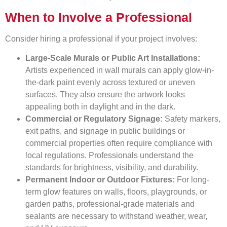
When to Involve a Professional
Consider hiring a professional if your project involves:
Large-Scale Murals or Public Art Installations:
Artists experienced in wall murals can apply glow-in-
the-dark paint evenly across textured or uneven
surfaces. They also ensure the artwork looks
appealing both in daylight and in the dark.
Commercial or Regulatory Signage:
Safety markers,
exit paths, and signage in public buildings or
commercial properties often require compliance with
local regulations. Professionals understand the
standards for brightness, visibility, and durability.
Permanent Indoor or Outdoor Fixtures:
For long-
term glow features on walls, floors, playgrounds, or
garden paths, professional-grade materials and
sealants are necessary to withstand weather, wear,