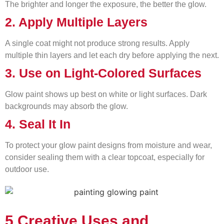
The brighter and longer the exposure, the better the glow.
2. Apply Multiple Layers
A single coat might not produce strong results. Apply
multiple thin layers and let each dry before applying the next.
3. Use on Light-Colored Surfaces
Glow paint shows up best on white or light surfaces. Dark
backgrounds may absorb the glow.
4. Seal It In
To protect your glow paint designs from moisture and wear,
consider sealing them with a clear topcoat, especially for
outdoor use.
5 Creative Uses and