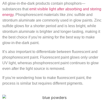
All glow-in-the-dark products contain phosphors—
substances that
emit visible light after absorbing and storing
energy
. Phosphorescent materials like zinc sulfide and
strontium aluminate are commonly used in glow paints. Zinc
sulfide glows for a shorter period and is less bright, while
strontium aluminate is brighter and longer-lasting, making it
the best choice if you’re aiming for the best way to make
glow-in-the-dark paint.
It’s also important to differentiate between fluorescent and
phosphorescent paint. Fluorescent paint glows only under
UV light, whereas phosphorescent paint continues to glow
even after the light source is removed.
If you’re wondering how to make fluorescent paint, the
process is similar but requires different pigments.