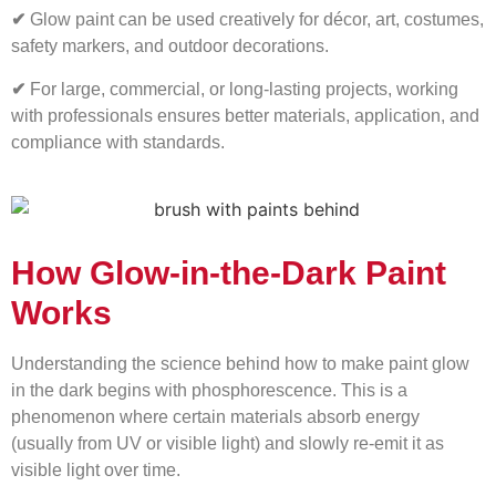
✔
Glow paint can be used creatively for décor, art, costumes,
safety markers, and outdoor decorations.
✔
For large, commercial, or long-lasting projects, working
with professionals ensures better materials, application, and
compliance with standards.
How Glow-in-the-Dark Paint
Works
Understanding the science behind how to make paint glow
in the dark begins with phosphorescence. This is a
phenomenon where certain materials absorb energy
(usually from UV or visible light) and slowly re-emit it as
visible light over time.