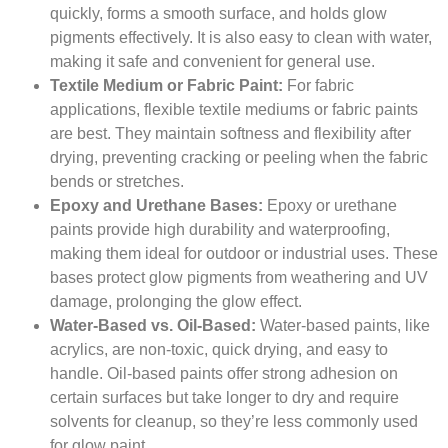
quickly, forms a smooth surface, and holds glow
pigments effectively. It is also easy to clean with water,
making it safe and convenient for general use.
Textile Medium or Fabric Paint:
For fabric
applications, flexible textile mediums or fabric paints
are best. They maintain softness and flexibility after
drying, preventing cracking or peeling when the fabric
bends or stretches.
Epoxy and Urethane Bases:
Epoxy or urethane
paints provide high durability and waterproofing,
making them ideal for outdoor or industrial uses. These
bases protect glow pigments from weathering and UV
damage, prolonging the glow effect.
Water-Based vs. Oil-Based:
Water-based paints, like
acrylics, are non-toxic, quick drying, and easy to
handle. Oil-based paints offer strong adhesion on
certain surfaces but take longer to dry and require
solvents for cleanup, so they’re less commonly used
for glow paint.