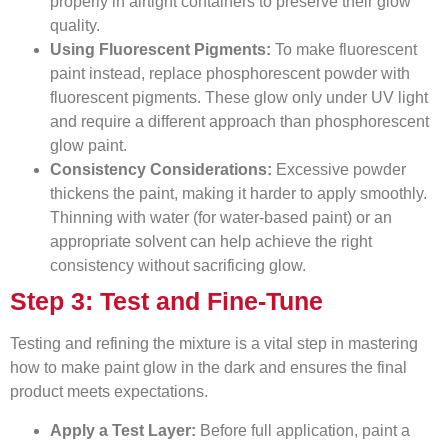
properly in airtight containers to preserve their glow
quality.
Using Fluorescent Pigments:
To make fluorescent
paint instead, replace phosphorescent powder with
fluorescent pigments. These glow only under UV light
and require a different approach than phosphorescent
glow paint.
Consistency Considerations:
Excessive powder
thickens the paint, making it harder to apply smoothly.
Thinning with water (for water-based paint) or an
appropriate solvent can help achieve the right
consistency without sacrificing glow.
Step 3: Test and Fine-Tune
Testing and refining the mixture is a vital step in mastering
how to make paint glow in the dark and ensures the final
product meets expectations.
Apply a Test Layer:
Before full application, paint a