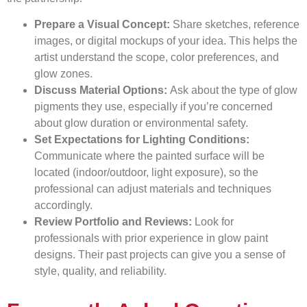
Prepare a Visual Concept:
Share sketches, reference
images, or digital mockups of your idea. This helps the
artist understand the scope, color preferences, and
glow zones.
Discuss Material Options:
Ask about the type of glow
pigments they use, especially if you’re concerned
about glow duration or environmental safety.
Set Expectations for Lighting Conditions:
Communicate where the painted surface will be
located (indoor/outdoor, light exposure), so the
professional can adjust materials and techniques
accordingly.
Review Portfolio and Reviews:
Look for
professionals with prior experience in glow paint
designs. Their past projects can give you a sense of
style, quality, and reliability.