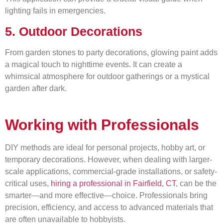
lighting fails in emergencies.
5. Outdoor Decorations
From garden stones to party decorations, glowing paint adds
a magical touch to nighttime events. It can create a
whimsical atmosphere for outdoor gatherings or a mystical
garden after dark.
Working with Professionals
DIY methods are ideal for personal projects, hobby art, or
temporary decorations. However, when dealing with larger-
scale applications, commercial-grade installations, or safety-
critical uses,
hiring a professional in Fairfield, CT
, can be the
smarter—and more effective—choice. Professionals bring
precision, efficiency, and access to advanced materials that
are often unavailable to hobbyists.