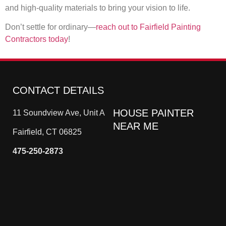
and high-quality materials to bring your vision to life.
Don’t settle for ordinary—
reach out to Fairfield Painting
Contractors today
!
CONTACT DETAILS
HOUSE PAINTER
11 Soundview Ave, Unit A
NEAR ME
Fairfield, CT 06825
475-250-2873