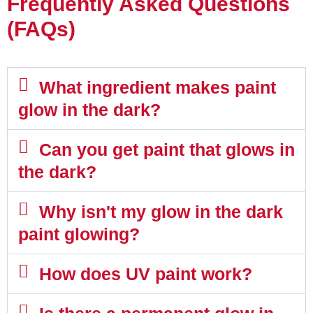
Frequently Asked Questions
(FAQs)
What ingredient makes paint
glow in the dark?
Can you get paint that glows in
the dark?
Why isn't my glow in the dark
paint glowing?
How does UV paint work?