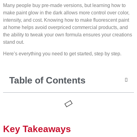
Many people buy pre-made versions, but learning how to
make paint glow in the dark allows more control over color,
intensity, and cost. Knowing how to make fluorescent paint
at home helps avoid overpriced commercial products, and
the ability to tweak your own formula ensures your creations
stand out.
Here’s everything you need to get started, step by step.
Table of Contents
Key Takeaways