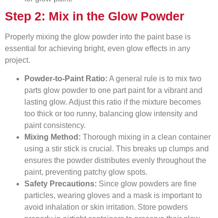
Step 2: Mix in the Glow Powder
Properly mixing the glow powder into the paint base is
essential for achieving bright, even glow effects in any
project.
Powder-to-Paint Ratio:
A general rule is to mix two
parts glow powder to one part paint for a vibrant and
lasting glow. Adjust this ratio if the mixture becomes
too thick or too runny, balancing glow intensity and
paint consistency.
Mixing Method:
Thorough mixing in a clean container
using a stir stick is crucial. This breaks up clumps and
ensures the powder distributes evenly throughout the
paint, preventing patchy glow spots.
Safety Precautions:
Since glow powders are fine
particles, wearing gloves and a mask is important to
avoid inhalation or skin irritation. Store powders