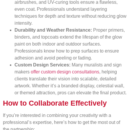
airbrushes, and UV-curing tools ensure a flawless,
even coat. Professionals understand layering
techniques for depth and texture without reducing glow
intensity.
Durability and Weather Resistance:
Proper primers,
binders, and topcoats extend the lifespan of the glow
paint on both indoor and outdoor surfaces.
Professionals know how to prep surfaces to ensure
adhesion and avoid peeling or fading.
Custom Design Services:
Many muralists and sign
makers
offer custom design consultations
, helping
clients translate their vision into scalable, detailed
artwork. Whether it’s a branded display, celestial wall,
or themed attraction, pros can elevate the final product.
How to Collaborate Effectively
If you’re interested in combining your creativity with a
professional’s expertise, here’s how to get the most out of
the partnership: