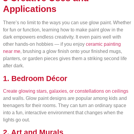
Applications
There’s no limit to the ways you can use glow paint. Whether
for fun or function, learning how to make paint glow in the
dark empowers endless creativity. It even pairs well with
other hands-on hobbies — if you enjoy
ceramic painting
near me
, brushing a glow finish onto your finished mugs,
planters, or garden pieces gives them a striking second life
after dark.
1. Bedroom Décor
Create glowing stars, galaxies, or constellations on ceilings
and walls. Glow paint designs are popular among kids and
teenagers for their rooms. They can turn an ordinary space
into a fun, interactive environment that changes when the
lights go out.
2. Art and Murals