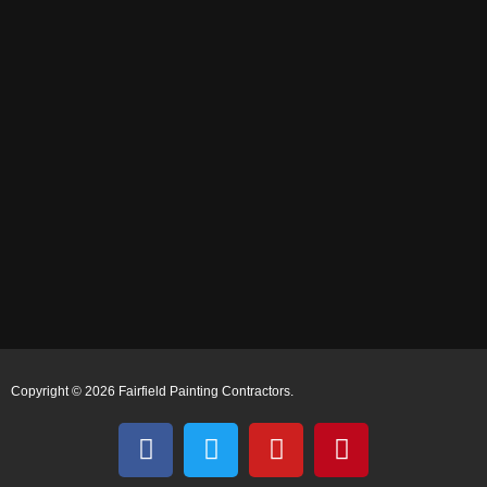
Copyright © 2026 Fairfield Painting Contractors.