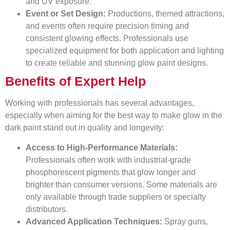
and UV exposure.
Event or Set Design:
Productions, themed attractions,
and events often require precision timing and
consistent glowing effects. Professionals use
specialized equipment for both application and lighting
to create reliable and stunning glow paint designs.
Benefits of Expert Help
Working with professionals has several advantages,
especially when aiming for the best way to make glow in the
dark paint stand out in quality and longevity:
Access to High-Performance Materials:
Professionals often work with industrial-grade
phosphorescent pigments that glow longer and
brighter than consumer versions. Some materials are
only available through trade suppliers or specialty
distributors.
Advanced Application Techniques:
Spray guns,