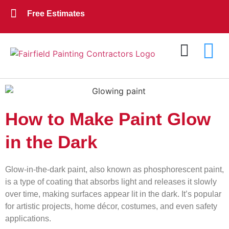
Free Estimates
Exterior Painting
Interior Painting
About Us
Contact Us
How to Make Paint Glow
in the Dark
Glow-in-the-dark paint, also known as phosphorescent paint,
is a type of coating that absorbs light and releases it slowly
over time, making surfaces appear lit in the dark. It’s popular
for artistic projects, home décor, costumes, and even safety
applications.