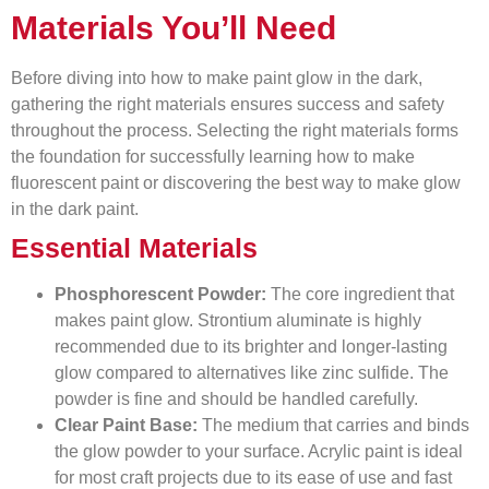
Materials You’ll Need
Before diving into how to make paint glow in the dark,
gathering the right materials ensures success and safety
throughout the process. Selecting the right materials forms
the foundation for successfully learning how to make
fluorescent paint or discovering the best way to make glow
in the dark paint.
Essential Materials
Phosphorescent Powder:
The core ingredient that
makes paint glow. Strontium aluminate is highly
recommended due to its brighter and longer-lasting
glow compared to alternatives like zinc sulfide. The
powder is fine and should be handled carefully.
Clear Paint Base:
The medium that carries and binds
the glow powder to your surface. Acrylic paint is ideal
for most craft projects due to its ease of use and fast