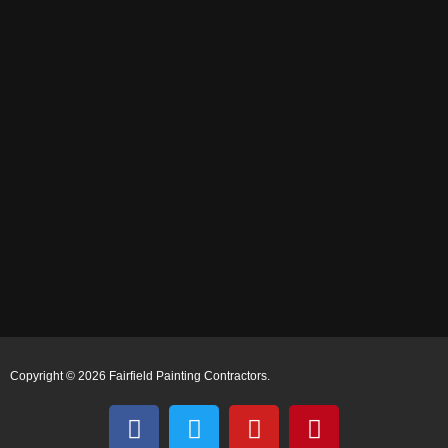
Copyright © 2026 Fairfield Painting Contractors.