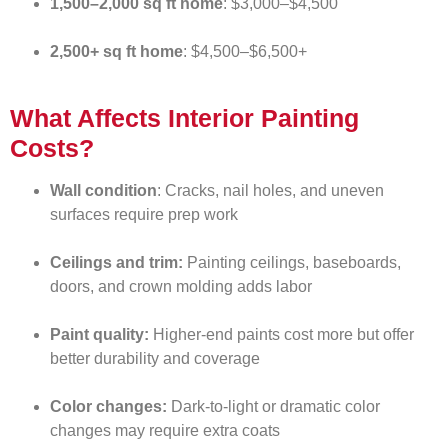
1,500–2,000 sq ft home
: $3,000–$4,500
2,500+ sq ft home
: $4,500–$6,500+
What Affects Interior Painting
Costs?
Wall condition
: Cracks, nail holes, and uneven
surfaces require prep work
Ceilings and trim:
Painting ceilings, baseboards,
doors, and crown molding adds labor
Paint quality:
Higher-end paints cost more but offer
better durability and coverage
Color changes:
Dark-to-light or dramatic color
changes may require extra coats