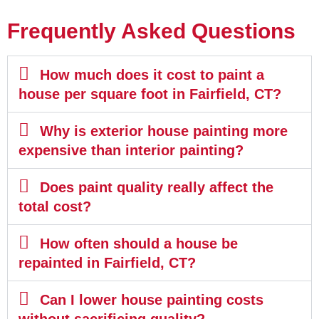
Frequently Asked Questions
How much does it cost to paint a
house per square foot in Fairfield, CT?
Why is exterior house painting more
expensive than interior painting?
Does paint quality really affect the
total cost?
How often should a house be
repainted in Fairfield, CT?
Can I lower house painting costs