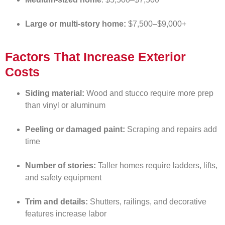
Large or multi-story home:
$7,500–$9,000+
Factors That Increase Exterior
Costs
Siding material:
Wood and stucco require more prep
than vinyl or aluminum
Peeling or damaged paint:
Scraping and repairs add
time
Number of stories:
Taller homes require ladders, lifts,
and safety equipment
Trim and details:
Shutters, railings, and decorative
features increase labor