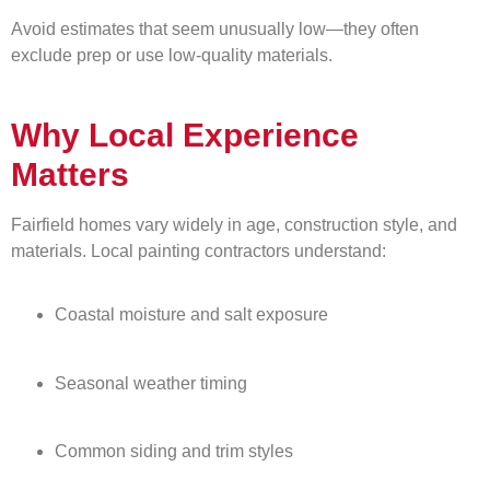
Avoid estimates that seem unusually low—they often
exclude prep or use low-quality materials.
Why Local Experience
Matters
Fairfield homes vary widely in age, construction style, and
materials. Local painting contractors understand:
Coastal moisture and salt exposure
Seasonal weather timing
Common siding and trim styles