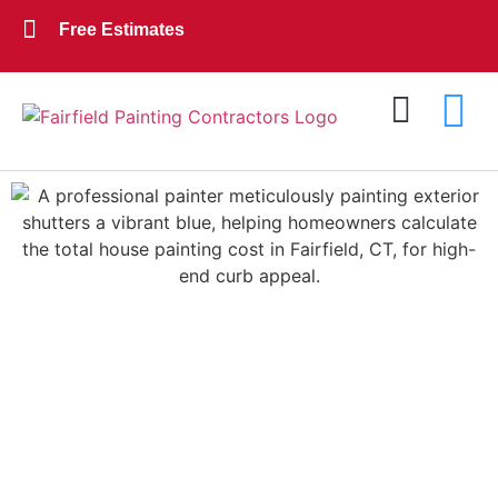
Free Estimates
Exterior Painting
Interior Painting
About Us
Contact Us