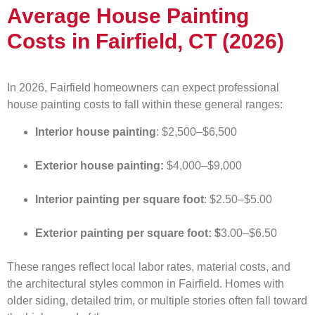
Average House Painting
Costs in Fairfield, CT (2026)
In 2026, Fairfield homeowners can expect professional
house painting costs to fall within these general ranges:
Interior house painting
: $2,500–$6,500
Exterior house painting:
$4,000–$9,000
Interior painting per square foot
: $2.50–$5.00
Exterior painting per square foot: $
3.00–$6.50
These ranges reflect local labor rates, material costs, and
the architectural styles common in Fairfield. Homes with
older siding, detailed trim, or multiple stories often fall toward