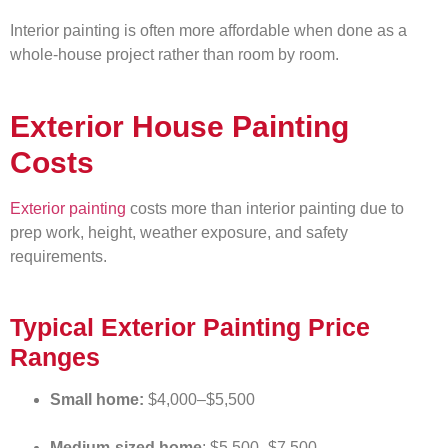
Interior painting is often more affordable when done as a
whole-house project rather than room by room.
Exterior House Painting
Costs
Exterior painting
costs more than interior painting due to
prep work, height, weather exposure, and safety
requirements.
Typical Exterior Painting Price
Ranges
Small home:
$4,000–$5,500
Medium-sized home
: $5,500–$7,500