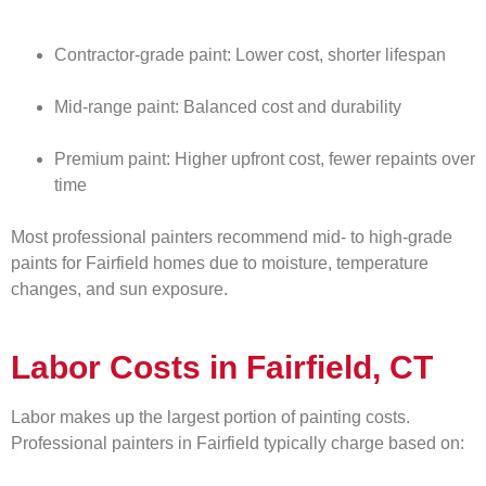
Contractor-grade paint: Lower cost, shorter lifespan
Mid-range paint: Balanced cost and durability
Premium paint: Higher upfront cost, fewer repaints over
time
Most professional painters recommend mid- to high-grade
paints for Fairfield homes due to moisture, temperature
changes, and sun exposure.
Labor Costs in Fairfield, CT
Labor makes up the largest portion of painting costs.
Professional painters in Fairfield typically charge based on: