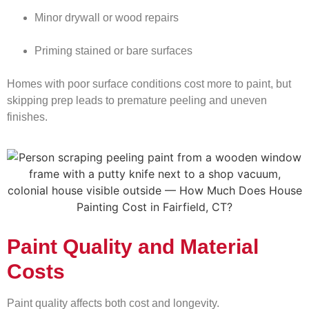
Minor drywall or wood repairs
Priming stained or bare surfaces
Homes with poor surface conditions cost more to paint, but
skipping prep leads to premature peeling and uneven
finishes.
Paint Quality and Material
Costs
Paint quality affects both cost and longevity.