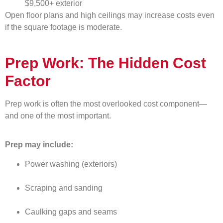
$9,500+ exterior
Open floor plans and high ceilings may increase costs even
if the square footage is moderate.
Prep Work: The Hidden Cost
Factor
Prep work is often the most overlooked cost component—
and one of the most important.
Prep may include:
Power washing (exteriors)
Scraping and sanding
Caulking gaps and seams