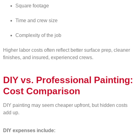
Square footage
Time and crew size
Complexity of the job
Higher labor costs often reflect better surface prep, cleaner
finishes, and insured, experienced crews.
DIY vs. Professional Painting:
Cost Comparison
DIY painting may seem cheaper upfront, but hidden costs
add up.
DIY expenses include: