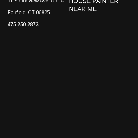
HOUSE PAINTER
11 Soundview Ave, Unit A
NEAR ME
Fairfield, CT 06825
475-250-2873