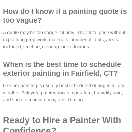
How do I know if a painting quote is
too vague?
A quote may be too vague if it only lists a total price without
explaining prep work, materials, number of coats, areas
included, timeline, cleanup, or exclusions.
When is the best time to schedule
exterior painting in Fairfield, CT?
Exterior painting is usually best scheduled during mild, dry
weather. Ask your painter how temperature, humidity, rain,
and surface moisture may affect timing.
Ready to Hire a Painter With
Confidence?