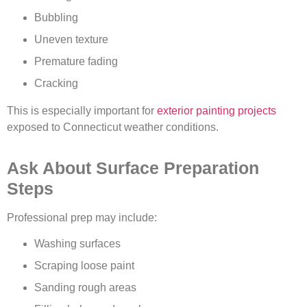
Bubbling
Uneven texture
Premature fading
Cracking
This is especially important for
exterior painting projects
exposed to Connecticut weather conditions.
Ask About Surface Preparation
Steps
Professional prep may include:
Washing surfaces
Scraping loose paint
Sanding rough areas