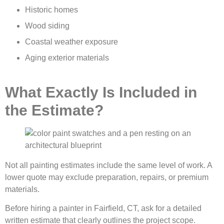
Historic homes
Wood siding
Coastal weather exposure
Aging exterior materials
What Exactly Is Included in
the Estimate?
Not all painting estimates include the same level of work. A
lower quote may exclude preparation, repairs, or premium
materials.
Before hiring a painter in Fairfield, CT, ask for a detailed
written estimate that clearly outlines the project scope.