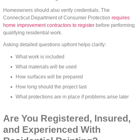
Homeowners should also verify credentials. The
Connecticut Department of Consumer Protection
requires
home improvement contractors to register
before performing
qualifying residential work.
Asking detailed questions upfront helps clarify:
What work is included
What materials will be used
How surfaces will be prepared
How long should the project last
What protections are in place if problems arise later
Are You Registered, Insured,
and Experienced With