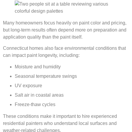
Many homeowners focus heavily on paint color and pricing,
but long-term results often depend more on preparation and
application quality than the paint itself.
Connecticut homes also face environmental conditions that
can impact paint longevity, including:
Moisture and humidity
Seasonal temperature swings
UV exposure
Salt air in coastal areas
Freeze-thaw cycles
These conditions make it important to hire experienced
residential painters who understand local surfaces and
weather-related challenges.