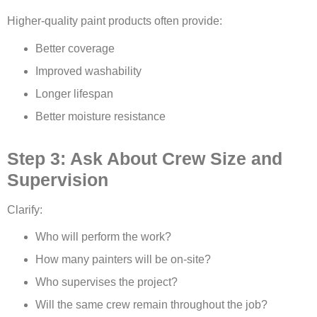
Higher-quality paint products often provide:
Better coverage
Improved washability
Longer lifespan
Better moisture resistance
Step 3: Ask About Crew Size and
Supervision
Clarify:
Who will perform the work?
How many painters will be on-site?
Who supervises the project?
Will the same crew remain throughout the job?