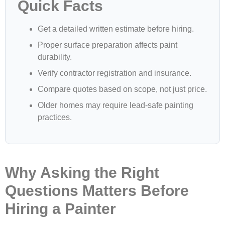
Quick Facts
Get a detailed written estimate before hiring.
Proper surface preparation affects paint
durability.
Verify contractor registration and insurance.
Compare quotes based on scope, not just price.
Older homes may require lead-safe painting
practices.
Why Asking the Right
Questions Matters Before
Hiring a Painter