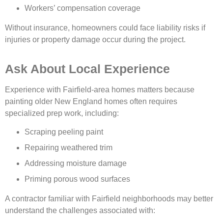
Workers’ compensation coverage
Without insurance, homeowners could face liability risks if
injuries or property damage occur during the project.
Ask About Local Experience
Experience with Fairfield-area homes matters because
painting older New England homes often requires
specialized prep work, including:
Scraping peeling paint
Repairing weathered trim
Addressing moisture damage
Priming porous wood surfaces
A contractor familiar with Fairfield neighborhoods may better
understand the challenges associated with: