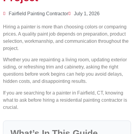
Fairfield Painting Contractor
July 1, 2026
Hiring a painter is more than choosing colors or comparing
prices. A quality paint job depends on preparation, product
selection, workmanship, and communication throughout the
project.
Whether you are repainting a living room, updating exterior
siding, or refreshing trim and cabinetry, asking the right
questions before work begins can help you avoid delays,
hidden costs, and disappointing results.
If you are searching for a painter in Fairfield, CT, knowing
what to ask before hiring a residential painting contractor is
crucial.
What’s In This Guide