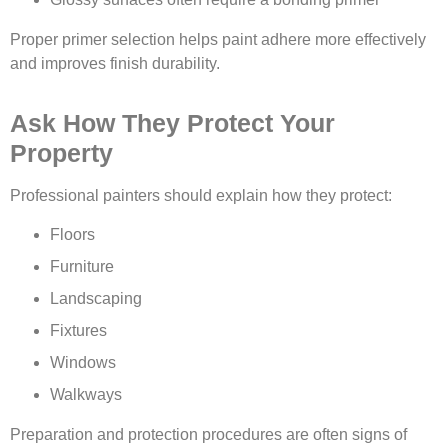
Proper primer selection helps paint adhere more effectively
and improves finish durability.
Ask How They Protect Your
Property
Professional painters should explain how they protect:
Floors
Furniture
Landscaping
Fixtures
Windows
Walkways
Preparation and protection procedures are often signs of