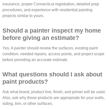
insurance, proper Connecticut registration, detailed prep
procedures, and experience with residential painting
projects similar to yours.
Should a painter inspect my home
before giving an estimate?
Yes. A painter should review the surfaces, existing paint
condition, needed repairs, access points, and project scope
before providing an accurate estimate.
What questions should I ask about
paint products?
Ask what brand, product line, finish, and primer will be used.
Also, ask why those products are appropriate for your walls,
siding, trim, or other surfaces.