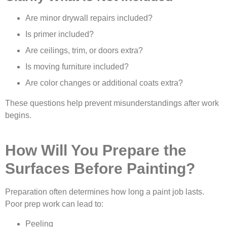
Are minor drywall repairs included?
Is primer included?
Are ceilings, trim, or doors extra?
Is moving furniture included?
Are color changes or additional coats extra?
These questions help prevent misunderstandings after work
begins.
How Will You Prepare the
Surfaces Before Painting?
Preparation often determines how long a paint job lasts.
Poor prep work can lead to:
Peeling