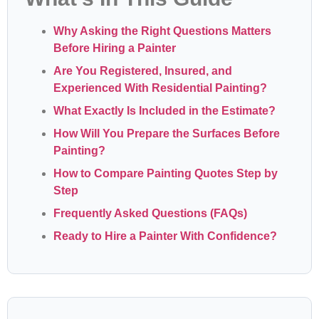
Why Asking the Right Questions Matters
Before Hiring a Painter
Are You Registered, Insured, and
Experienced With Residential Painting?
What Exactly Is Included in the Estimate?
How Will You Prepare the Surfaces Before
Painting?
How to Compare Painting Quotes Step by
Step
Frequently Asked Questions (FAQs)
Ready to Hire a Painter With Confidence?