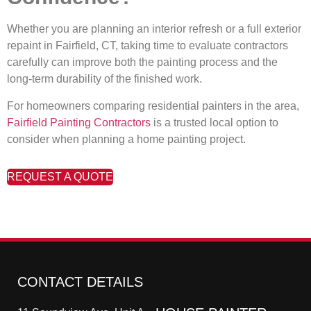
Whether you are planning an interior refresh or a full exterior
repaint in Fairfield, CT, taking time to evaluate contractors
carefully can improve both the painting process and the
long-term durability of the finished work.
For homeowners comparing residential painters in the area,
Fairfield Painting Contractors
is a trusted local option to
consider when planning a home painting project.
REQUEST A QUOTE
CONTACT DETAILS