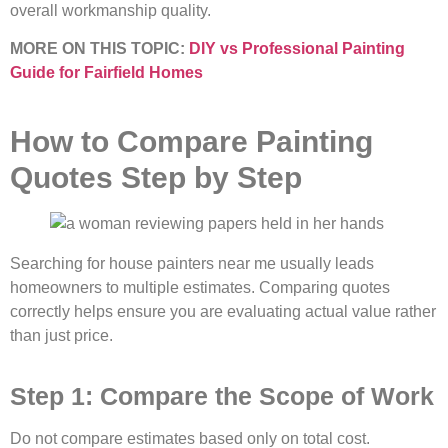
overall workmanship quality.
MORE ON THIS TOPIC:
DIY vs Professional Painting
Guide for Fairfield Homes
How to Compare Painting
Quotes Step by Step
Searching for house painters near me usually leads
homeowners to multiple estimates. Comparing quotes
correctly helps ensure you are evaluating actual value rather
than just price.
Step 1: Compare the Scope of Work
Do not compare estimates based only on total cost.