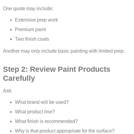
One quote may include:
Extensive prep work
Premium paint
Two finish coats
Another may only include basic painting with limited prep.
Step 2: Review Paint Products
Carefully
Ask:
What brand will be used?
What product line?
What finish is recommended?
Why is that product appropriate for the surface?