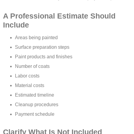
A Professional Estimate Should
Include
Areas being painted
Surface preparation steps
Paint products and finishes
Number of coats
Labor costs
Material costs
Estimated timeline
Cleanup procedures
Payment schedule
Clarify What Is Not Included