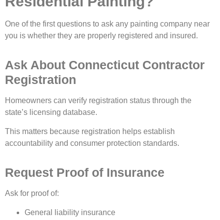
Residential Painting?
One of the first questions to ask any painting company near
you is whether they are properly registered and insured.
Ask About Connecticut Contractor
Registration
Homeowners can verify registration status through the
state’s licensing database.
This matters because registration helps establish
accountability and consumer protection standards.
Request Proof of Insurance
Ask for proof of:
General liability insurance