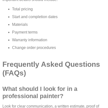
Total pricing
Start and completion dates
Materials
Payment terms
Warranty information
Change order procedures
Frequently Asked Questions
(FAQs)
What should I look for in a
professional painter?
Look for clear communication, a written estimate, proof of