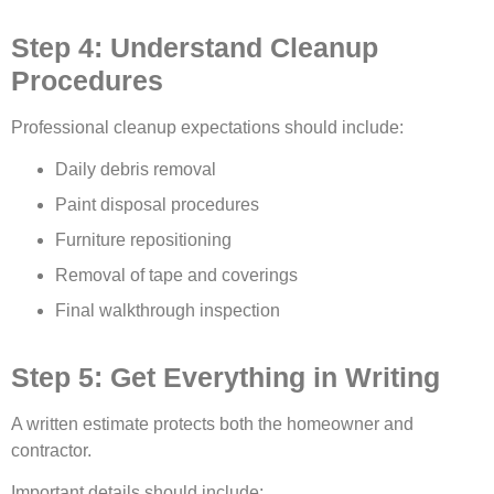
Step 4: Understand Cleanup
Procedures
Professional cleanup expectations should include:
Daily debris removal
Paint disposal procedures
Furniture repositioning
Removal of tape and coverings
Final walkthrough inspection
Step 5: Get Everything in Writing
A written estimate protects both the homeowner and
contractor.
Important details should include: