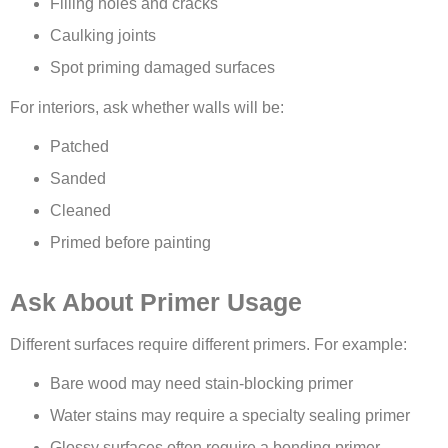
Filling holes and cracks
Caulking joints
Spot priming damaged surfaces
For interiors, ask whether walls will be:
Patched
Sanded
Cleaned
Primed before painting
Ask About Primer Usage
Different surfaces require different primers. For example:
Bare wood may need stain-blocking primer
Water stains may require a specialty sealing primer
Glossy surfaces often require a bonding primer