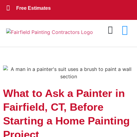
Free Estimates
Exterior Painting
Interior Painting
About Us
Contact Us
What to Ask a Painter in
Fairfield, CT, Before
Starting a Home Painting
Project