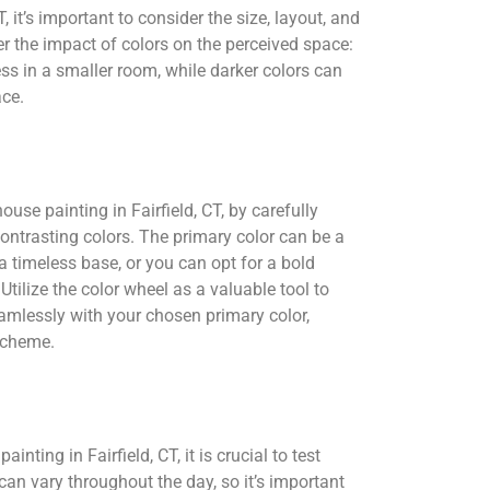
 it’s important to consider the size, layout, and
er the impact of colors on the perceived space:
ess in a smaller room, while darker colors can
ace.
ouse painting in Fairfield, CT, by carefully
ontrasting colors. The primary color can be a
a timeless base, or you can opt for a bold
Utilize the color wheel as a valuable tool to
amlessly with your chosen primary color,
scheme.
inting in Fairfield, CT, it is crucial to test
can vary throughout the day, so it’s important