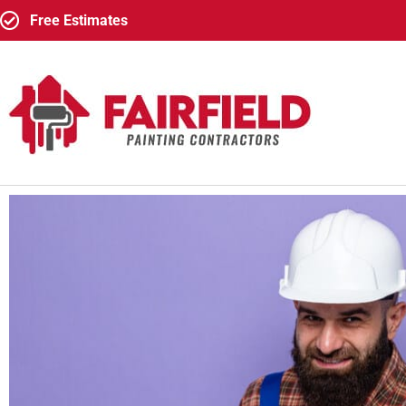
Free Estimates