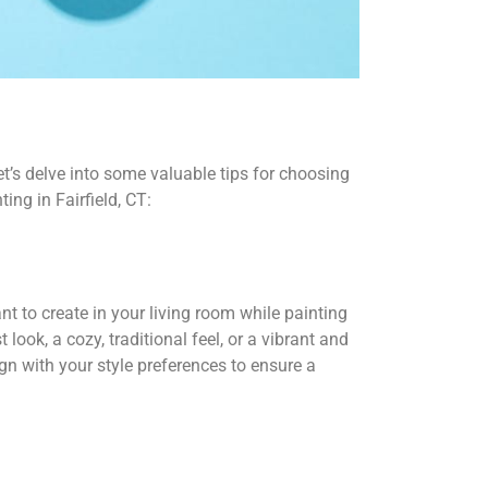
et’s delve into some valuable tips for choosing
ing in Fairfield, CT:
t to create in your living room while painting
 look, a cozy, traditional feel, or a vibrant and
n with your style preferences to ensure a