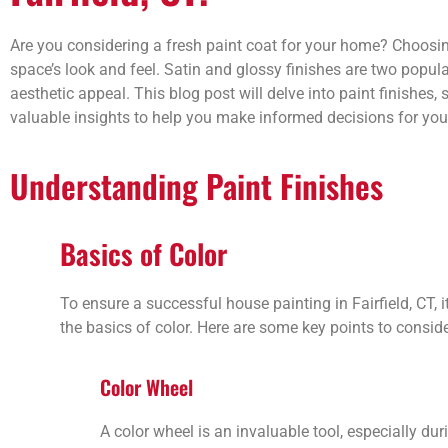
Are you considering a fresh paint coat for your home? Choosing
space’s look and feel. Satin and glossy finishes are two popul
aesthetic appeal. This blog post will delve into paint finishes, 
valuable insights to help you make informed decisions for your 
Understanding Paint Finishes
Basics of Color
To ensure a successful house painting in Fairfield, CT, 
the basics of color. Here are some key points to conside
Color Wheel
A color wheel is an invaluable tool, especially duri