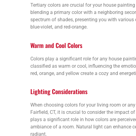
Tertiary colors are crucial for your house painting i
blending a primary color with a neighboring seco
spectrum of shades, presenting you with various 
blue-violet, and red-orange.
Warm and Cool Colors
Colors play a significant role for any house paintin
classified as warm or cool, influencing the emot
red, orange, and yellow create a cozy and energet
Lighting Considerations
When choosing colors for your living room or any
Fairfield, CT, it is crucial to consider the impact of
plays a significant role in how colors are perceive
ambiance of a room. Natural light can enhance c
radiant.