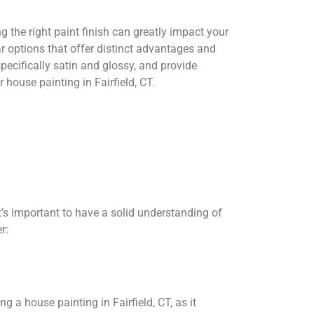
 the right paint finish can greatly impact your
ar options that offer distinct advantages and
specifically satin and glossy, and provide
house painting in Fairfield, CT.
it’s important to have a solid understanding of
r:
ng a house painting in Fairfield, CT, as it