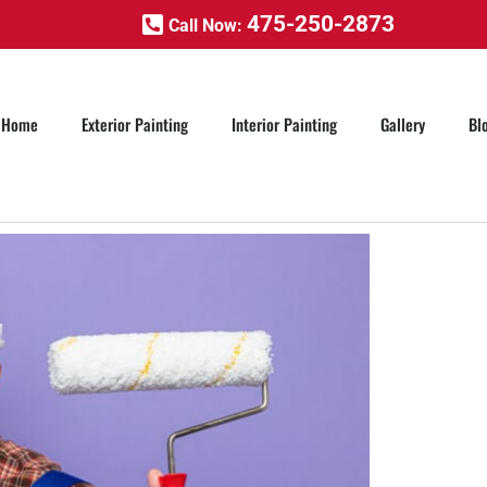
475-250-2873
Call Now:
Home
Exterior Painting
Interior Painting
Gallery
Bl