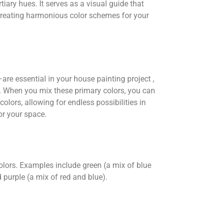
tiary hues. It serves as a visual guide that
creating harmonious color schemes for your
re essential in your house painting project ,
rs. When you mix these primary colors, you can
olors, allowing for endless possibilities in
or your space.
olors. Examples include green (a mix of blue
 purple (a mix of red and blue).