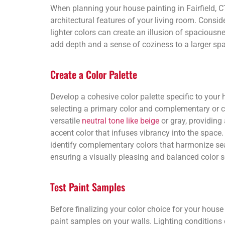
When planning your house painting in Fairfield, CT,
architectural features of your living room. Consid
lighter colors can create an illusion of spaciousn
add depth and a sense of coziness to a larger sp
Create a Color Palette
Develop a cohesive color palette specific to your h
selecting a primary color and complementary or c
versatile
neutral tone like beige
or gray, providing 
accent color that infuses vibrancy into the space. 
identify complementary colors that harmonize se
ensuring a visually pleasing and balanced color 
Test Paint Samples
Before finalizing your color choice for your house pa
paint samples on your walls. Lighting conditions 