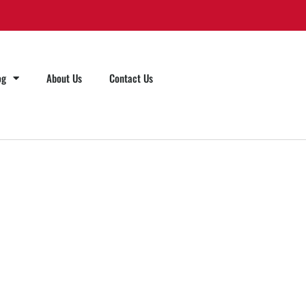
og
About Us
Contact Us