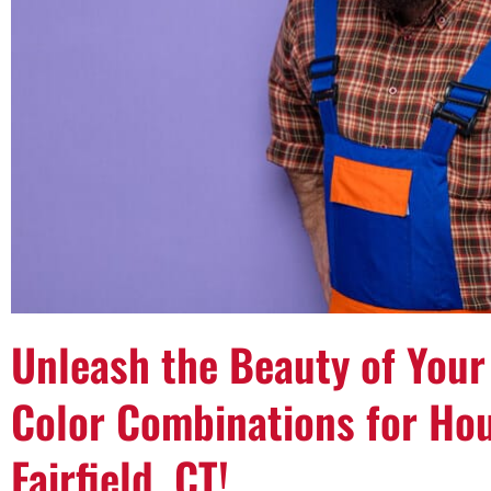
Unleash the Beauty of Your
Color Combinations for Hou
Fairfield, CT!