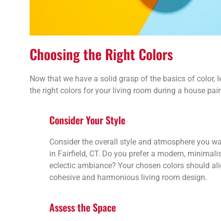
Choosing the Right Colors
Now that we have a solid grasp of the basics of color, l
the right colors for your living room during a house paint
Consider Your Style
Consider the overall style and atmosphere you wan
in Fairfield, CT. Do you prefer a modern, minimalist
eclectic ambiance? Your chosen colors should alig
cohesive and harmonious living room design.
Assess the Space