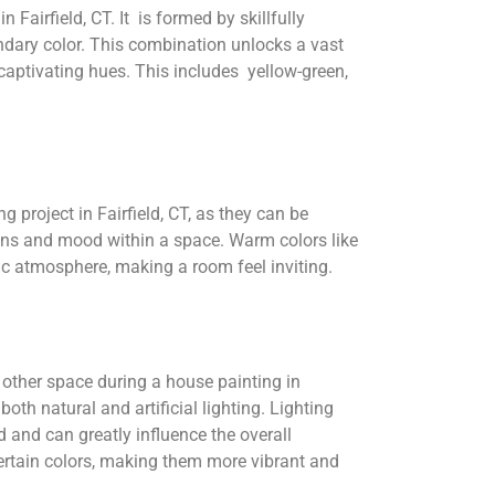
n Fairfield, CT. It is formed by skillfully
ndary color. This combination unlocks a vast
captivating hues. This includes yellow-green,
g project in Fairfield, CT, as they can be
ions and mood within a space. Warm colors like
ic atmosphere, making a room feel inviting.
 other space during a house painting in
 both natural and artificial lighting. Lighting
d and can greatly influence the overall
ertain colors, making them more vibrant and