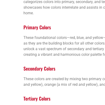
categorizes colors into primary, secondary, and ter
showcases how colors interrelate and assists in 
home.
Primary Colors
These foundational colors—red, blue, and yellow—a
as they are the building blocks for all other colo
unlock a vast spectrum of secondary and tertiary c
creating a vibrant and harmonious color palette f
Secondary Colors
These colors are created by mixing two primary c
and yellow), orange (a mix of red and yellow), and
Tertiary Colors