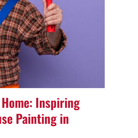
 Home: Inspiring
se Painting in