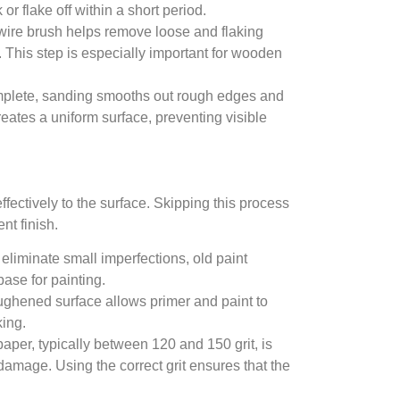
or flake off within a short period.
 wire brush helps remove loose and flaking
. This step is especially important for wooden
mplete, sanding smooths out rough edges and
eates a uniform surface, preventing visible
ffectively to the surface. Skipping this process
nt finish.
eliminate small imperfections, old paint
ase for painting.
oughened surface allows primer and paint to
king.
paper, typically between 120 and 150 grit, is
damage. Using the correct grit ensures that the