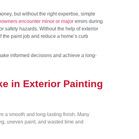
oney, but without the right expertise, simple
owners encounter minor or major
errors during
or safety hazards. Without the help of exterior
of the paint job and reduce a home’s curb
ake informed decisions and achieve a long-
 in Exterior Painting
re a smooth and long-lasting finish. Many
ng, uneven paint, and wasted time and