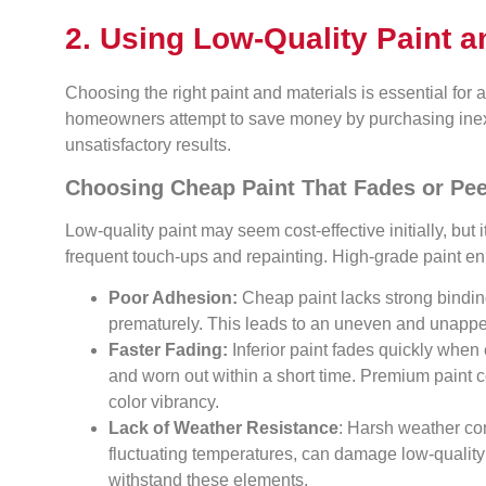
2. Using Low-Quality Paint a
Choosing the right paint and materials is essential for 
homeowners attempt to save money by purchasing inexpe
unsatisfactory results.
Choosing Cheap Paint That Fades or Pee
Low-quality paint may seem cost-effective initially, but 
frequent touch-ups and repainting. High-grade paint e
Poor Adhesion:
Cheap paint lacks strong binding
prematurely. This leads to an uneven and unappea
Faster Fading:
Inferior paint fades quickly when
and worn out within a short time. Premium paint 
color vibrancy.
Lack of Weather Resistance
: Harsh weather con
fluctuating temperatures, can damage low-quality 
withstand these elements.