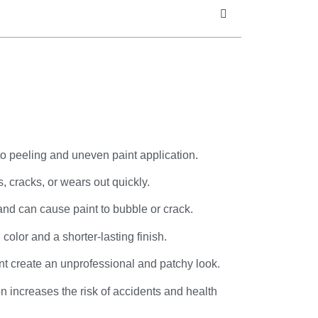
to peeling and uneven paint application.
, cracks, or wears out quickly.
and can cause paint to bubble or crack.
olor and a shorter-lasting finish.
int create an unprofessional and patchy look.
on increases the risk of accidents and health