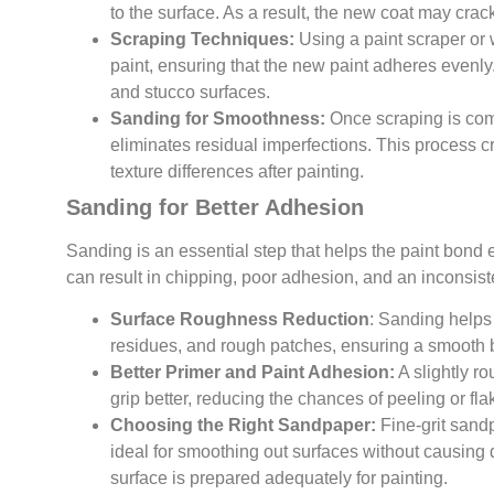
to the surface. As a result, the new coat may crack 
Scraping Techniques:
Using a paint scraper or
paint, ensuring that the new paint adheres evenly
and stucco surfaces.
Sanding for Smoothness:
Once scraping is co
eliminates residual imperfections. This process cr
texture differences after painting.
Sanding for Better Adhesion
Sanding is an essential step that helps the paint bond e
can result in chipping, poor adhesion, and an inconsiste
Surface Roughness Reduction
: Sanding helps 
residues, and rough patches, ensuring a smooth b
Better Primer and Paint Adhesion:
A slightly r
grip better, reducing the chances of peeling or fla
Choosing the Right Sandpaper:
Fine-grit sand
ideal for smoothing out surfaces without causing 
surface is prepared adequately for painting.