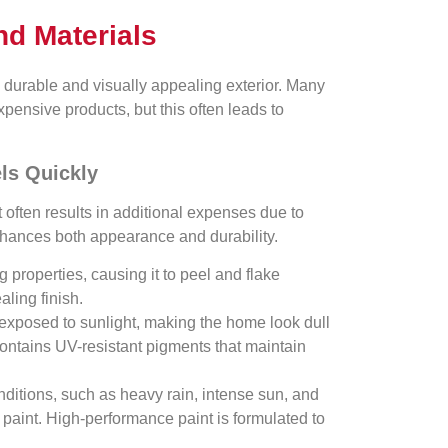
nd Materials
a durable and visually appealing exterior. Many
nsive products, but this often leads to
ls Quickly
it often results in additional expenses due to
nhances both appearance and durability.
 properties, causing it to peel and flake
ling finish.
 exposed to sunlight, making the home look dull
contains UV-resistant pigments that maintain
ditions, such as heavy rain, intense sun, and
paint. High-performance paint is formulated to