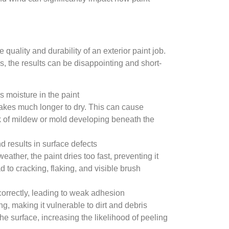
 quality and durability of an exterior paint job.
 the results can be disappointing and short-
 moisture in the paint
takes much longer to dry. This can cause
sk of mildew or mold developing beneath the
d results in surface defects
eather, the paint dries too fast, preventing it
d to cracking, flaking, and visible brush
correctly, leading to weak adhesion
ng, making it vulnerable to dirt and debris
 the surface, increasing the likelihood of peeling