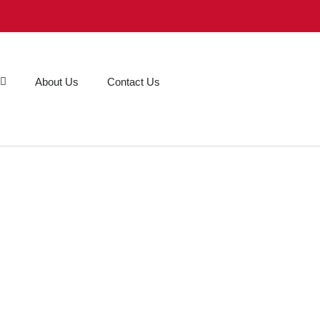
About Us
Contact Us