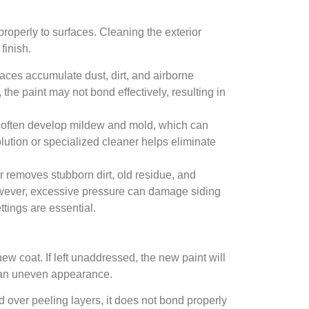
properly to surfaces. Cleaning the exterior
finish.
rfaces accumulate dust, dirt, and airborne
the paint may not bond effectively, resulting in
 often develop mildew and mold, which can
olution or specialized cleaner helps eliminate
.
removes stubborn dirt, old residue, and
However, excessive pressure can damage siding
tings are essential.
w coat. If left unaddressed, the new paint will
d an uneven appearance.
d over peeling layers, it does not bond properly