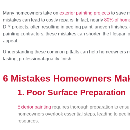
Many homeowners take on
exterior painting projects
to save m
mistakes can lead to costly repairs. In fact, nearly
80% of home
DIY projects, often resulting in peeling paint, uneven finishes, 
painting contractors, these mistakes can shorten the lifespan 
appeal.
Understanding these common pitfalls can help homeowners m
lasting, professional-quality finish.
6 Mistakes Homeowners Make
1. Poor Surface Preparation
Exterior painting
requires thorough preparation to ensu
homeowners overlook essential steps, leading to peeli
resources.