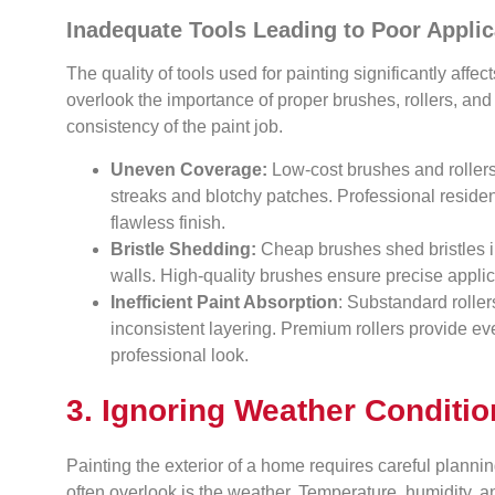
Inadequate Tools Leading to Poor Applic
The quality of tools used for painting significantly aff
overlook the importance of proper brushes, rollers, a
consistency of the paint job.
Uneven Coverage:
Low-cost brushes and rollers f
streaks and blotchy patches. Professional resident
flawless finish.
Bristle Shedding:
Cheap brushes shed bristles in
walls. High-quality brushes ensure precise applic
Inefficient Paint Absorption
: Substandard roller
inconsistent layering. Premium rollers provide ev
professional look.
3. Ignoring Weather Conditi
Painting the exterior of a home requires careful planni
often overlook is the weather. Temperature, humidity, a