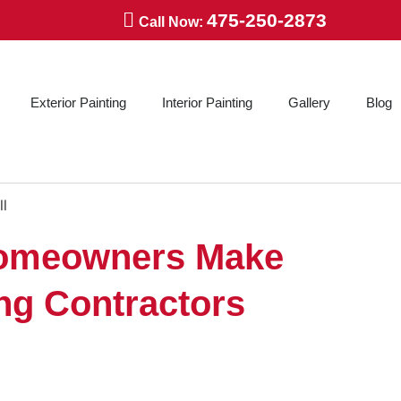
475-250-2873
Call Now:
Exterior Painting
Interior Painting
Gallery
Blog
omeowners Make
ing Contractors