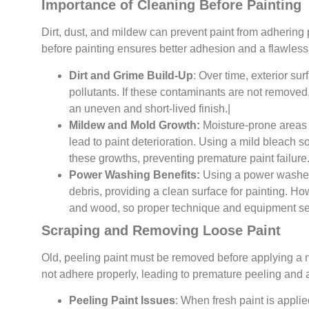
Importance of Cleaning Before Painting
Dirt, dust, and mildew can prevent paint from adhering 
before painting ensures better adhesion and a flawless 
Dirt and Grime Build-Up
: Over time, exterior su
pollutants. If these contaminants are not removed, 
an uneven and short-lived finish.|
Mildew and Mold Growth:
Moisture-prone areas
lead to paint deterioration. Using a mild bleach s
these growths, preventing premature paint failure
Power Washing Benefits:
Using a power washer 
debris, providing a clean surface for painting. 
and wood, so proper technique and equipment set
Scraping and Removing Loose Paint
Old, peeling paint must be removed before applying a ne
not adhere properly, leading to premature peeling an
Peeling Paint Issues
: When fresh paint is applie