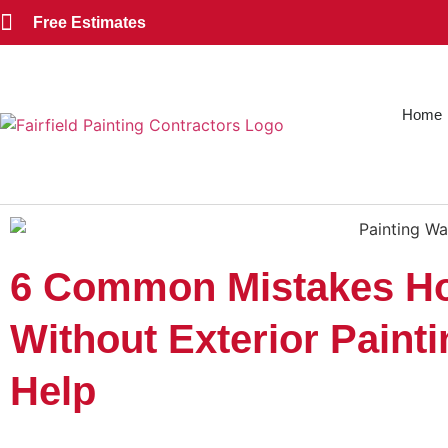
Free Estimates
Home
6 Common Mistakes H
Without Exterior Paint
Help