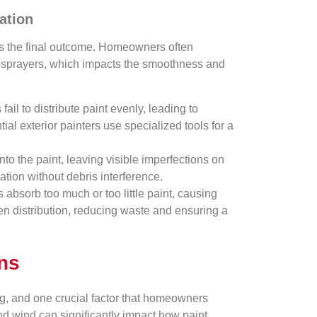
ation
ects the final outcome. Homeowners often
nd sprayers, which impacts the smoothness and
ail to distribute paint evenly, leading to
ial exterior painters use specialized tools for a
to the paint, leaving visible imperfections on
ation without debris interference.
s absorb too much or too little paint, causing
en distribution, reducing waste and ensuring a
ons
ng, and one crucial factor that homeowners
nd wind can significantly impact how paint