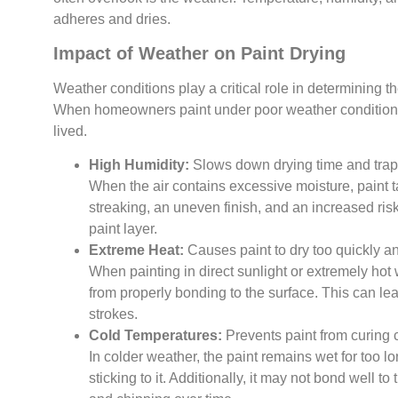
adheres and dries.
Impact of Weather on Paint Drying
Weather conditions play a critical role in determining the
When homeowners paint under poor weather conditions,
lived.
High Humidity:
Slows down drying time and traps
When the air contains excessive moisture, paint 
streaking, an uneven finish, and an increased ri
paint layer.
Extreme Heat:
Causes paint to dry too quickly an
When painting in direct sunlight or extremely hot w
from properly bonding to the surface. This can lea
strokes.
Cold Temperatures:
Prevents paint from curing 
In colder weather, the paint remains wet for too lo
sticking to it. Additionally, it may not bond well to