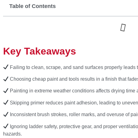
Table of Contents
Key Takeaways
Failing to clean, scrape, and sand surfaces properly leads 
Choosing cheap paint and tools results in a finish that fades
Painting in extreme weather conditions affects drying time 
Skipping primer reduces paint adhesion, leading to uneven c
Inconsistent brush strokes, roller marks, and overuse of pa
Ignoring ladder safety, protective gear, and proper ventilati
hazards.